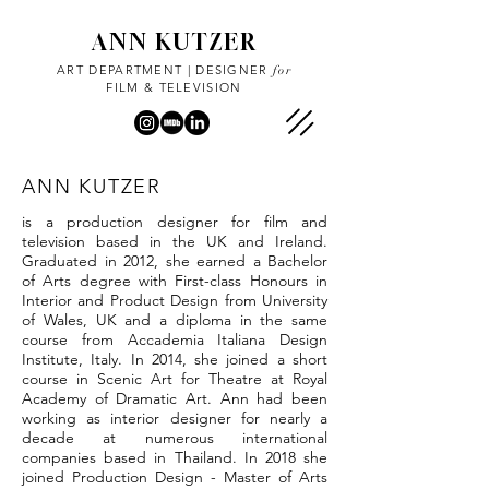
ANN KUTZER
ART DEPARTMENT | DESIGNER
for
FILM & TELEVISION
ANN KUTZER
is a production designer for film and
television based in the UK and Ireland.
Graduated in 2012, she earned a Bachelor
of Arts degree with First-class Honours in
Interior and Product Design from University
of Wales, UK and a diploma in the same
course from Accademia Italiana Design
Institute, Italy. In 2014, she joined a short
course in Scenic Art for Theatre at Royal
Academy of Dramatic Art. Ann had been
working as interior designer for nearly a
decade at numerous international
companies based in Thailand. In 2018 she
joined Production Design - Master of Arts