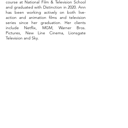
course at National Film & Television School
and graduated with Distinction in 2020. Ann
has been working actively on both live-
action and animation films and television
series since her graduation. Her clients
include Netflix, MGM, Warner Bros.
Pictures, New Line Cinema, Lionsgate
Television and Sky.
" INSPIRE
THE WORLD BY
DOING WHAT YOU LOVE "